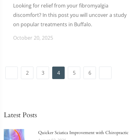
Looking for relief from your fibromyalgia
discomfort? In this post you will uncover a study
on popular treatments in Buffalo.
October 20, 2025
2
3
4
5
6
Latest Posts
Quicker Sciatica Improvement with Chiropractic