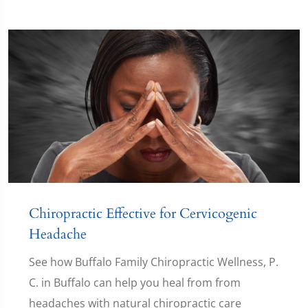
Chiropractic Effective for Cervicogenic
Headache
See how Buffalo Family Chiropractic Wellness, P.
C. in Buffalo can help you heal from from
headaches with natural chiropractic care