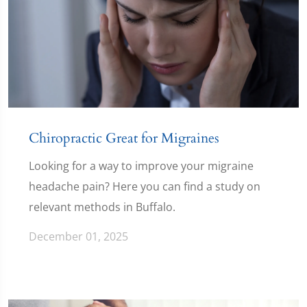
Chiropractic Great for Migraines
Looking for a way to improve your migraine
headache pain? Here you can find a study on
relevant methods in Buffalo.
December 01, 2025