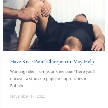
Have Knee Pain? Chiropractic May Help
Wanting relief from your knee pain? Here you’ll
uncover a study on popular approaches in
Buffalo.
November 17, 2025