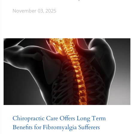
November 03, 2025
Chiropractic Care Offers Long Term
Benefits for Fibromyalgia Sufferers