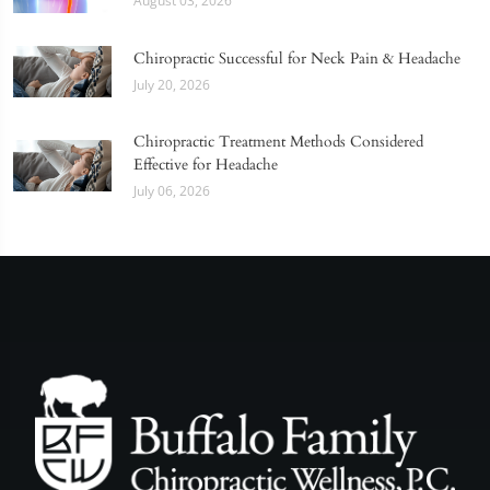
August 03, 2026
Chiropractic Successful for Neck Pain & Headache
July 20, 2026
Chiropractic Treatment Methods Considered
Effective for Headache
July 06, 2026