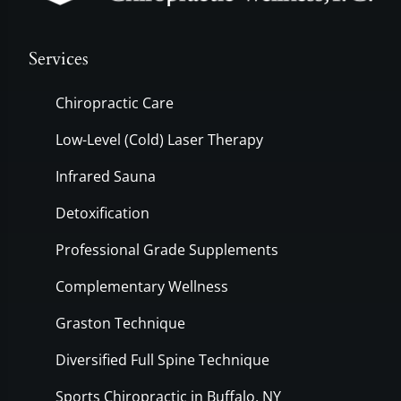
Services
Chiropractic Care
Low-Level (Cold) Laser Therapy
Infrared Sauna
Detoxification
Professional Grade Supplements
Complementary Wellness
Graston Technique
Diversified Full Spine Technique
Sports Chiropractic in Buffalo, NY