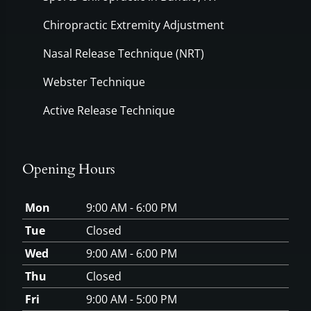
Chiropractic Extremity Adjustment
Nasal Release Technique (NRT)
Webster Technique
Active Release Technique
Opening Hours
Mon
9:00 AM - 6:00 PM
Tue
Closed
Wed
9:00 AM - 6:00 PM
Thu
Closed
Fri
9:00 AM - 5:00 PM