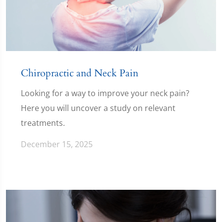
Chiropractic and Neck Pain
Looking for a way to improve your neck pain?
Here you will uncover a study on relevant
treatments.
December 15, 2025