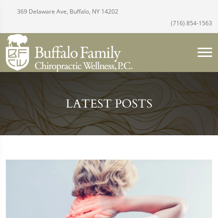
369 Delaware Ave, Buffalo, NY 14202
(716) 854-1563
LATEST POSTS