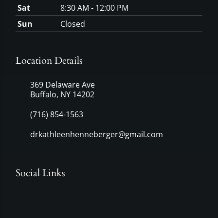
Sat
8:30 AM - 12:00 PM
Sun
Closed
Location Details
369 Delaware Ave
Buffalo, NY 14202
(716) 854-1563
drkathleenhenneberger@gmail.com
Social Links