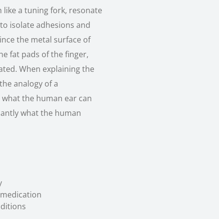
ike a tuning fork, resonate
n to isolate adhesions and
Since the metal surface of
 fat pads of the finger,
ated. When explaining the
the analogy of a
es what the human ear can
icantly what the human
y
 medication
ditions