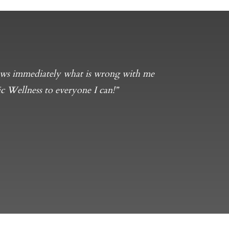
knows immediately what is wrong with me
c Wellness to everyone I can!”