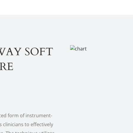
WAY SOFT
ARE
ted form of instrument-
 clinicians to effectively