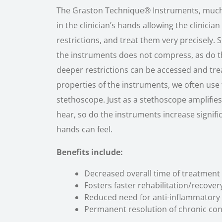
The Graston Technique® Instruments, much l
in the clinician’s hands allowing the clinicia
restrictions, and treat them very precisely. 
the instruments does not compress, as do the
deeper restrictions can be accessed and tre
properties of the instruments, we often use 
stethoscope. Just as a stethoscope amplifi
hear, so do the instruments increase signif
hands can feel.
Benefits include:
Decreased overall time of treatment
Fosters faster rehabilitation/recover
Reduced need for anti-inflammatory
Permanent resolution of chronic con