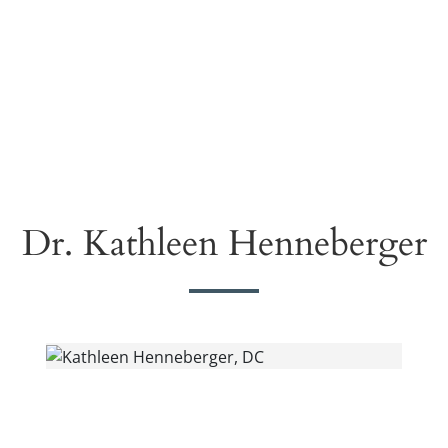
Dr. Kathleen Henneberger