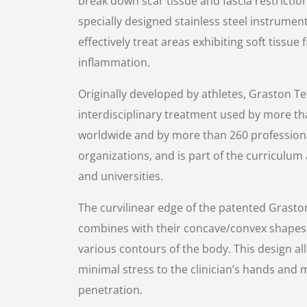
break down scar tissue and fascia restriction
specially designed stainless steel instrument
effectively treat areas exhibiting soft tissue 
inflammation.
Originally developed by athletes, Graston T
interdisciplinary treatment used by more tha
worldwide and by more than 260 profession
organizations, and is part of the curriculum
and universities.
The curvilinear edge of the patented Gras
combines with their concave/convex shapes
various contours of the body. This design al
minimal stress to the clinician’s hands and
penetration.