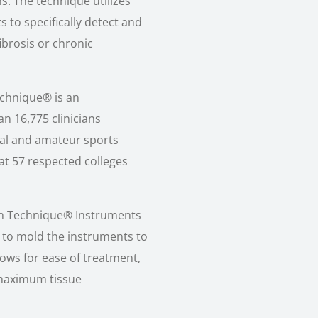
s. The technique utilizes
s to specifically detect and
fibrosis or chronic
echnique® is an
n 16,775 clinicians
al and amateur sports
 at 57 respected colleges
ton Technique® Instruments
 to mold the instruments to
lows for ease of treatment,
 maximum tissue