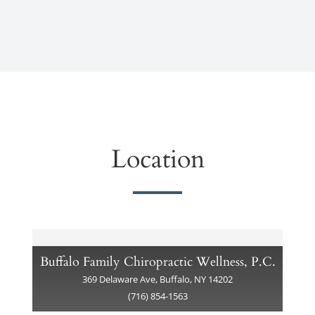
Location
Buffalo Family Chiropractic Wellness, P.C.
369 Delaware Ave, Buffalo, NY 14202
(716) 854-1563