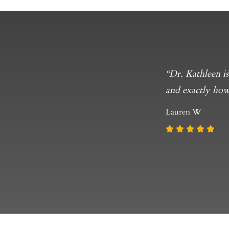
ally, but has
“Dr. Kathleen i
t! Thank you to
and exactly how
Lauren W