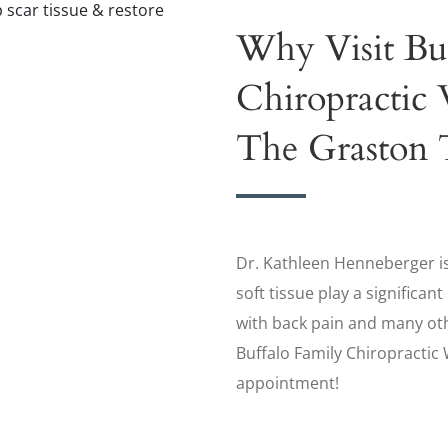
Why Visit Bu
Chiropractic 
The Graston 
Dr. Kathleen Henneberger is
soft tissue play a significan
with back pain and many ot
Buffalo Family Chiropractic
appointment!