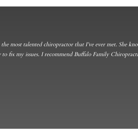
s the most talented chiropractor that I’ve ever met. She 
 to fix my issues. I recommend Buffalo Family Chiropracti