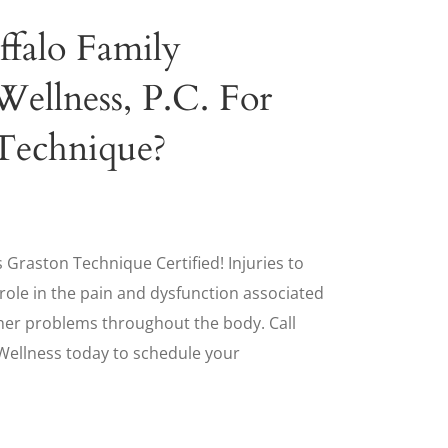
ffalo Family
Wellness, P.C. For
Technique?
 Graston Technique Certified! Injuries to
t role in the pain and dysfunction associated
her problems throughout the body. Call
 Wellness today to schedule your