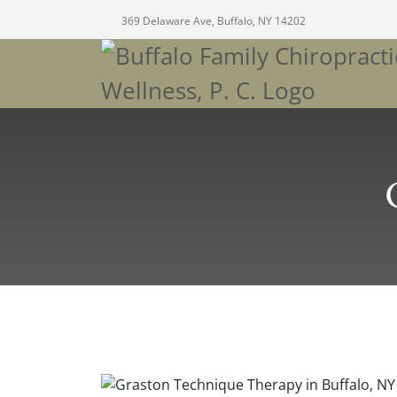
369 Delaware Ave, Buffalo, NY 14202