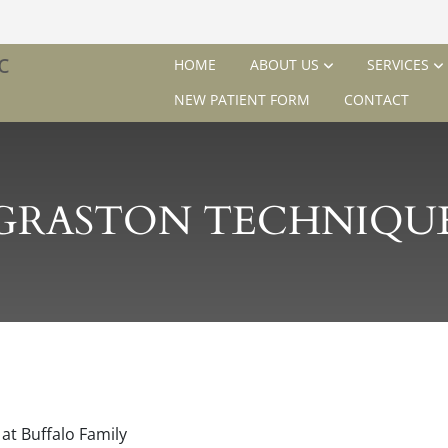
HOME
ABOUT US
SERVICES
NEW PATIENT FORM
CONTACT
GRASTON TECHNIQU