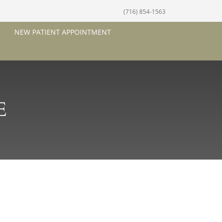
(716) 854-1563
NEW PATIENT APPOINTMENT
E