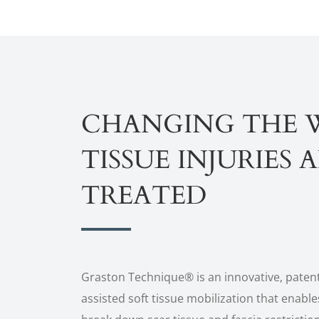
CHANGING THE 
TISSUE INJURIES 
TREATED
Graston Technique® is an innovative, paten
assisted soft tissue mobilization that enables