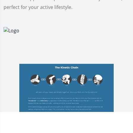
perfect for your active lifestyle.