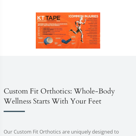
Custom Fit Orthotics: Whole-Body
Wellness Starts With Your Feet
Our Custom Fit Orthotics are uniquely designed to