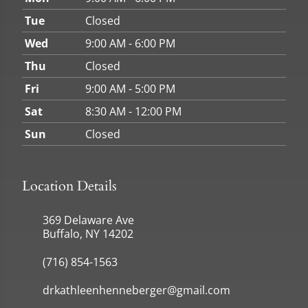
Tue
Closed
Wed
9:00 AM - 6:00 PM
Thu
Closed
Fri
9:00 AM - 5:00 PM
Sat
8:30 AM - 12:00 PM
Sun
Closed
Location Details
369 Delaware Ave
Buffalo, NY 14202
(716) 854-1563
drkathleenhenneberger@gmail.com