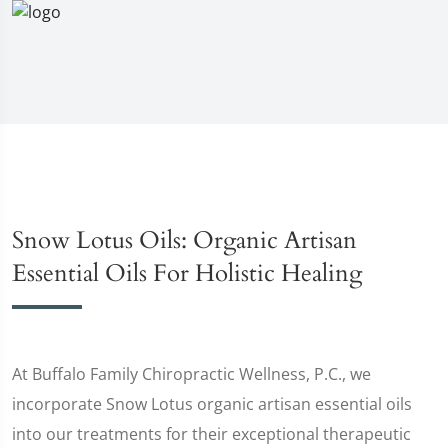
Snow Lotus Oils: Organic Artisan
Essential Oils For Holistic Healing
At Buffalo Family Chiropractic Wellness, P.C., we
incorporate Snow Lotus organic artisan essential oils
into our treatments for their exceptional therapeutic