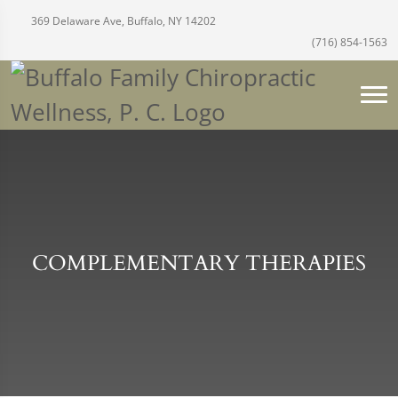
369 Delaware Ave, Buffalo, NY 14202
(716) 854-1563
COMPLEMENTARY THERAPIES