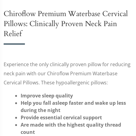
Chiroflow Premium Waterbase Cervical
Pillows: Clinically Proven Neck Pain
Relief
Experience the only clinically proven pillow for reducing
neck pain with our Chiroflow Premium Waterbase
Cervical Pillows. These hypoallergenic pillows:
Improve sleep quality
Help you fall asleep faster and wake up less
during the night
Provide essential cervical support
Are made with the highest quality thread
count