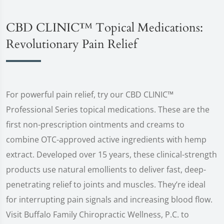
CBD CLINIC™ Topical Medications:
Revolutionary Pain Relief
For powerful pain relief, try our CBD CLINIC™
Professional Series topical medications. These are the
first non-prescription ointments and creams to
combine OTC-approved active ingredients with hemp
extract. Developed over 15 years, these clinical-strength
products use natural emollients to deliver fast, deep-
penetrating relief to joints and muscles. They’re ideal
for interrupting pain signals and increasing blood flow.
Visit Buffalo Family Chiropractic Wellness, P.C. to