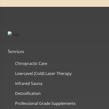
Services
Chiropractic Care
Low-Level (Cold) Laser Therapy
Infrared Sauna
Detoxification
Professional Grade Supplements