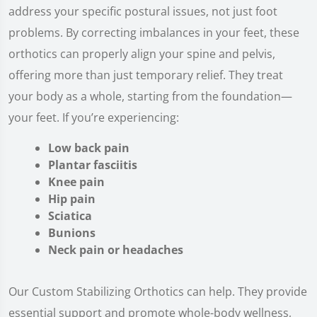
address your specific postural issues, not just foot
problems. By correcting imbalances in your feet, these
orthotics can properly align your spine and pelvis,
offering more than just temporary relief. They treat
your body as a whole, starting from the foundation—
your feet. If you’re experiencing:
Low back pain
Plantar fasciitis
Knee pain
Hip pain
Sciatica
Bunions
Neck pain or headaches
Our Custom Stabilizing Orthotics can help. They provide
essential support and promote whole-body wellness,