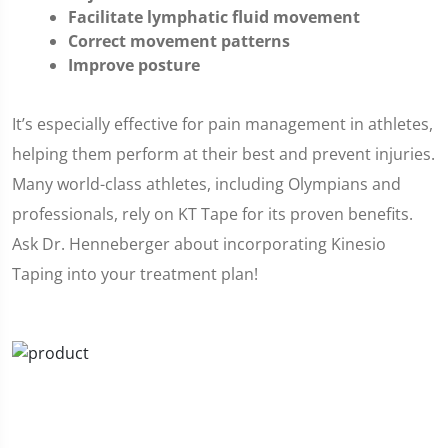
Facilitate lymphatic fluid movement
Correct movement patterns
Improve posture
It’s especially effective for pain management in athletes,
helping them perform at their best and prevent injuries.
Many world-class athletes, including Olympians and
professionals, rely on KT Tape for its proven benefits.
Ask Dr. Henneberger about incorporating Kinesio
Taping into your treatment plan!