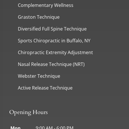
Complementary Wellness
Graston Technique
Diversified Full Spine Technique
Sports Chiropractic in Buffalo, NY
Chiropractic Extremity Adjustment
Nasal Release Technique (NRT)
Webster Technique
Active Release Technique
Opening Hours
Mon
9:00 AM - 6:00 PM