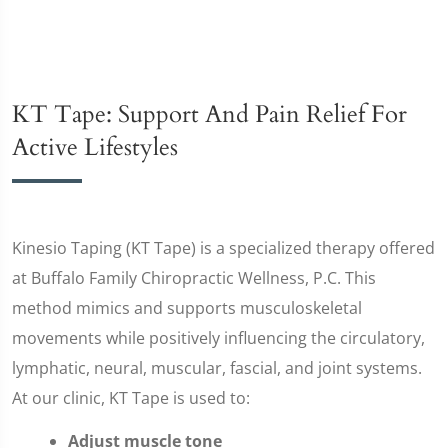
KT Tape: Support And Pain Relief For
Active Lifestyles
Kinesio Taping (KT Tape) is a specialized therapy offered
at Buffalo Family Chiropractic Wellness, P.C. This
method mimics and supports musculoskeletal
movements while positively influencing the circulatory,
lymphatic, neural, muscular, fascial, and joint systems.
At our clinic, KT Tape is used to:
Adjust muscle tone