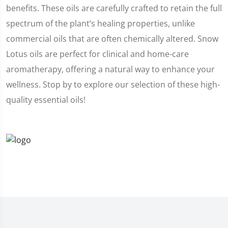
benefits. These oils are carefully crafted to retain the full
spectrum of the plant’s healing properties, unlike
commercial oils that are often chemically altered. Snow
Lotus oils are perfect for clinical and home-care
aromatherapy, offering a natural way to enhance your
wellness. Stop by to explore our selection of these high-
quality essential oils!