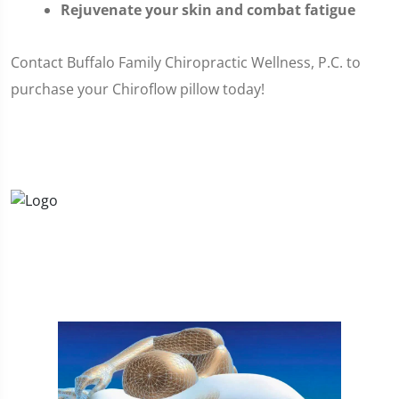
Rejuvenate your skin and combat fatigue
Contact Buffalo Family Chiropractic Wellness, P.C. to
purchase your Chiroflow pillow today!