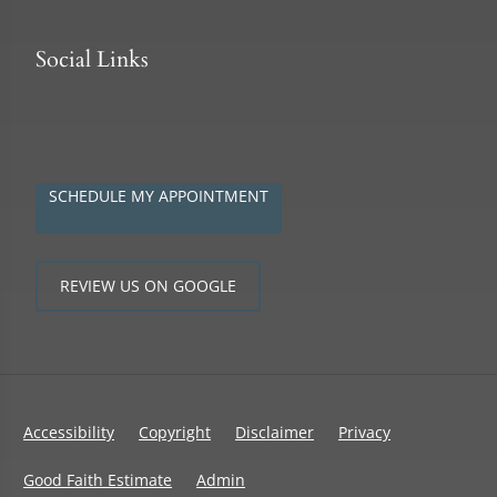
Social Links
SCHEDULE MY APPOINTMENT
REVIEW US ON GOOGLE
Accessibility
Copyright
Disclaimer
Privacy
Good Faith Estimate
Admin