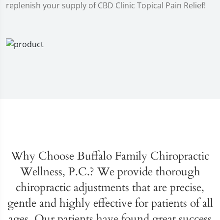
replenish your supply of CBD Clinic Topical Pain Relief!
Why Choose Buffalo Family Chiropractic
Wellness, P.C.? We provide thorough
chiropractic adjustments that are precise,
gentle and highly effective for patients of all
ages. Our patients have found great success