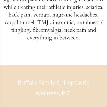
while treating their athletic injuries, sciatica,
back pain, vertigo, migraine headaches,
carpal tunnel, TMJ , insomnia, numbness /
tingling, fibromyalgia, neck pain and
everything in between.
Buffalo Family Chiropractic
Wellness, P.C.