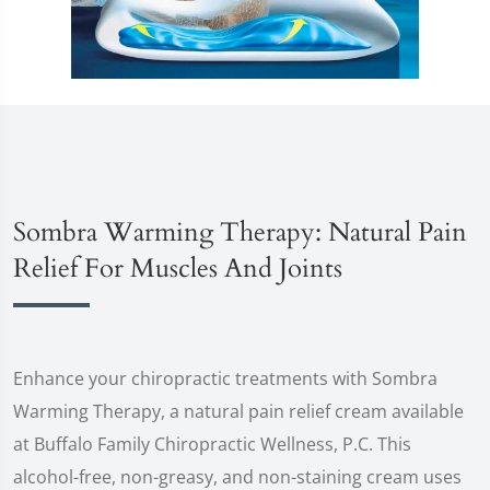
Sombra Warming Therapy: Natural Pain
Relief For Muscles And Joints
Enhance your chiropractic treatments with Sombra
Warming Therapy, a natural pain relief cream available
at Buffalo Family Chiropractic Wellness, P.C. This
alcohol-free, non-greasy, and non-staining cream uses