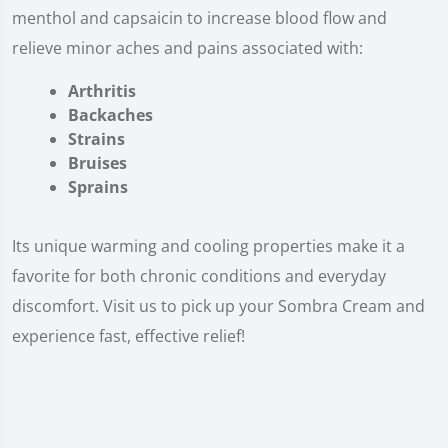
menthol and capsaicin to increase blood flow and
relieve minor aches and pains associated with:
Arthritis
Backaches
Strains
Bruises
Sprains
Its unique warming and cooling properties make it a
favorite for both chronic conditions and everyday
discomfort. Visit us to pick up your Sombra Cream and
experience fast, effective relief!