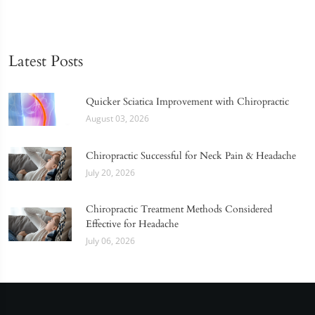
Latest Posts
Quicker Sciatica Improvement with Chiropractic
August 03, 2026
Chiropractic Successful for Neck Pain & Headache
July 20, 2026
Chiropractic Treatment Methods Considered
Effective for Headache
July 06, 2026