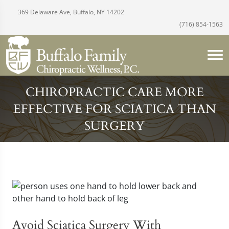
369 Delaware Ave, Buffalo, NY 14202
(716) 854-1563
CHIROPRACTIC CARE MORE
EFFECTIVE FOR SCIATICA THAN
SURGERY
Avoid Sciatica Surgery With