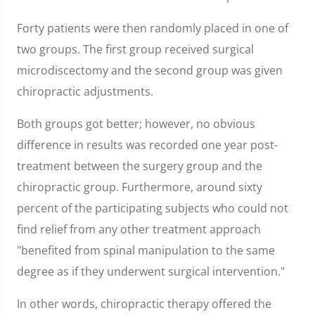
Forty patients were then randomly placed in one of
two groups. The first group received surgical
microdiscectomy and the second group was given
chiropractic adjustments.
Both groups got better; however, no obvious
difference in results was recorded one year post-
treatment between the surgery group and the
chiropractic group. Furthermore, around sixty
percent of the participating subjects who could not
find relief from any other treatment approach
"benefited from spinal manipulation to the same
degree as if they underwent surgical intervention."
In other words, chiropractic therapy offered the