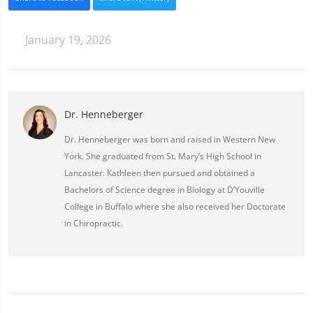
January 19, 2026
Dr. Henneberger
Dr. Henneberger was born and raised in Western New
York. She graduated from St. Mary’s High School in
Lancaster. Kathleen then pursued and obtained a
Bachelors of Science degree in Biology at D’Youville
College in Buffalo where she also received her Doctorate
in Chiropractic.