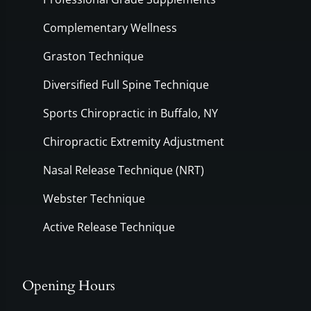
Complementary Wellness
Graston Technique
Diversified Full Spine Technique
Sports Chiropractic in Buffalo, NY
Chiropractic Extremity Adjustment
Nasal Release Technique (NRT)
Webster Technique
Active Release Technique
Opening Hours