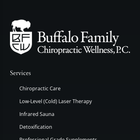
Services
Chiropractic Care
Low-Level (Cold) Laser Therapy
Infrared Sauna
Detoxification
Professional Grade Supplements