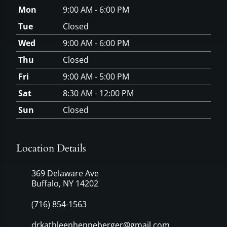
Mon
9:00 AM - 6:00 PM
Tue
Closed
Wed
9:00 AM - 6:00 PM
Thu
Closed
Fri
9:00 AM - 5:00 PM
Sat
8:30 AM - 12:00 PM
Sun
Closed
Location Details
369 Delaware Ave
Buffalo, NY 14202
(716) 854-1563
drkathleenhenneberger@gmail.com