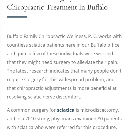
Chiropractic Treatment In Buffalo
Buffalo Family Chiropractic Wellness, P. C. works with
countless sciatica patients here in our Buffalo office,
and quite a few of these individuals were worried
that they might need surgery to alleviate their pain.
The latest research indicates that many people don't
require surgery for this widespread problem, and
that chiropractic adjustments is more beneficial at
resolving sciatic nerve discomfort.
A common surgery for
sciatica
is microdiscectomy,
and in a 2010 study, physicians examined 80 patients
with sciatica who were referred for this procedure.