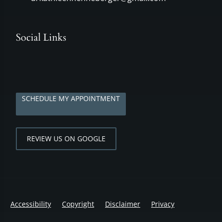
Social Links
SCHEDULE MY APPOINTMENT
REVIEW US ON GOOGLE
Accessibility
Copyright
Disclaimer
Privacy