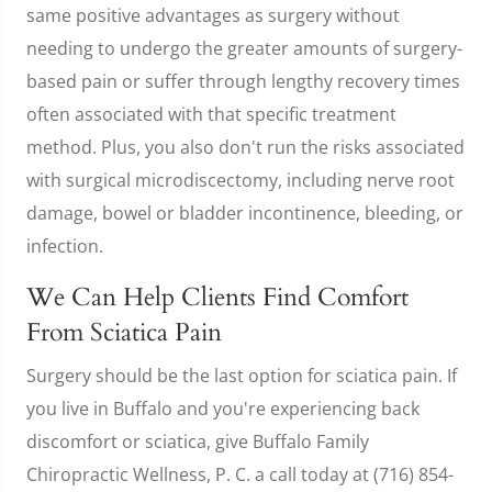
same positive advantages as surgery without
needing to undergo the greater amounts of surgery-
based pain or suffer through lengthy recovery times
often associated with that specific treatment
method. Plus, you also don't run the risks associated
with surgical microdiscectomy, including nerve root
damage, bowel or bladder incontinence, bleeding, or
infection.
We Can Help Clients Find Comfort
From Sciatica Pain
Surgery should be the last option for sciatica pain. If
you live in Buffalo and you're experiencing back
discomfort or sciatica, give Buffalo Family
Chiropractic Wellness, P. C. a call today at (716) 854-