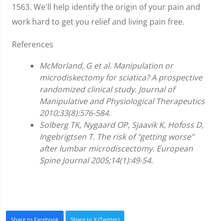
1563. We'll help identify the origin of your pain and
work hard to get you relief and living pain free.
References
McMorland, G et al. Manipulation or
microdiskectomy for sciatica? A prospective
randomized clinical study. Journal of
Manipulative and Physiological Therapeutics
2010;33(8):576-584.
Solberg TK, Nygaard OP, Sjaavik K, Hofoss D,
Ingebrigtsen T. The risk of "getting worse"
after lumbar microdiscectomy. European
Spine Journal 2005;14(1):49-54.
Share to Facebook
Share to X (Twitter)