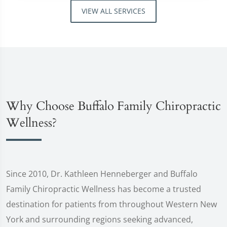
VIEW ALL SERVICES
Why Choose Buffalo Family Chiropractic
Wellness?
Since 2010, Dr. Kathleen Henneberger and Buffalo
Family Chiropractic Wellness has become a trusted
destination for patients from throughout Western New
York and surrounding regions seeking advanced,