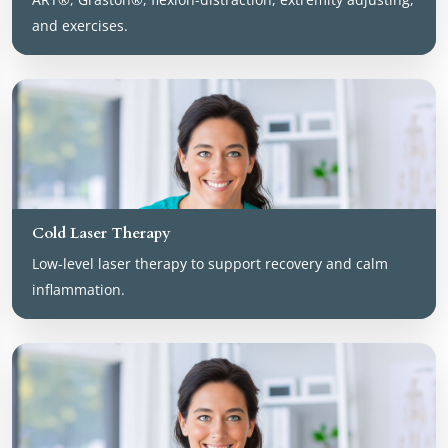
and exercises.
Cold Laser Therapy
Low-level laser therapy to support recovery and calm
inflammation.