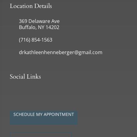
Location Details
369 Delaware Ave
Buffalo, NY 14202
(716) 854-1563
drkathleenhenneberger@gmail.com
Social Links
SCHEDULE MY APPOINTMENT