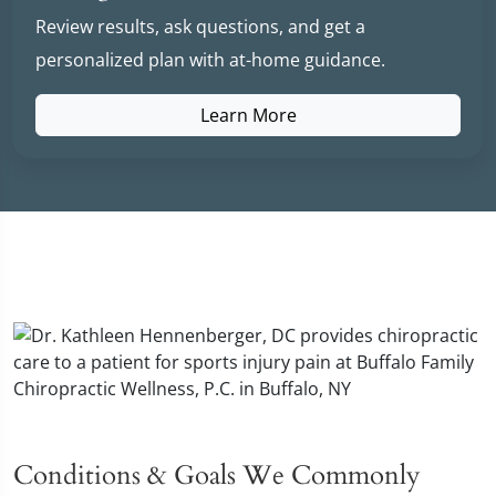
Review results, ask questions, and get a
personalized plan with at-home guidance.
Learn More
Conditions & Goals We Commonly