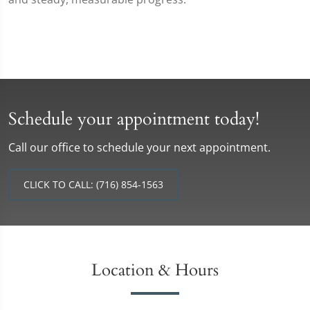
Schedule your appointment today!
Call our office to schedule your next appointment.
CLICK TO CALL: (716) 854-1563
Location & Hours