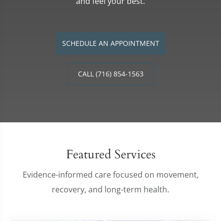
and feel your best.
SCHEDULE AN APPOINTMENT
CALL (716) 854-1563
Featured Services
Evidence-informed care focused on movement,
recovery, and long-term health.