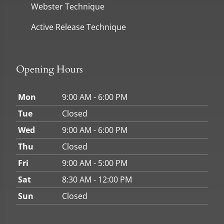
Webster Technique
Active Release Technique
Opening Hours
Mon
9:00 AM - 6:00 PM
Tue
Closed
Wed
9:00 AM - 6:00 PM
Thu
Closed
Fri
9:00 AM - 5:00 PM
Sat
8:30 AM - 12:00 PM
Sun
Closed