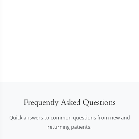
Frequently Asked Questions
Quick answers to common questions from new and
returning patients.