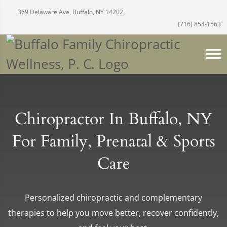
369 Delaware Ave, Buffalo, NY 14202
(716) 854-1563
Chiropractor In Buffalo, NY
For Family, Prenatal & Sports
Care
Personalized chiropractic and complementary
therapies to help you move better, recover confidently,