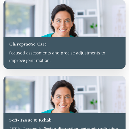
Chiropractic Care
Focused assessments and precise adjustments to
improve joint motion.
Soft-Tissue & Rehab
ART®, Graston®, flexion-distraction, extremity adjusting,