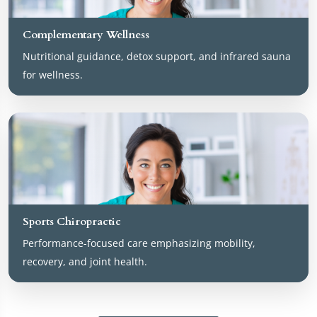
Complementary Wellness
Nutritional guidance, detox support, and infrared sauna
for wellness.
Sports Chiropractic
Performance-focused care emphasizing mobility,
recovery, and joint health.