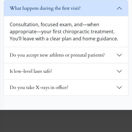
What happens during the first visit?
Consultation, focused exam, and—when
appropriate—your first chiropractic treatment.
You’ll leave with a clear plan and home guidance.
Do you accept new athletes or prenatal patients?
Is low-level laser safe?
Do you take X-rays in office?