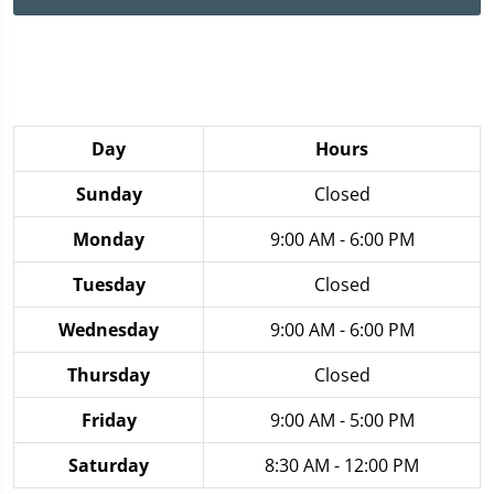
Day
Hours
Sunday
Closed
Monday
9:00 AM - 6:00 PM
Tuesday
Closed
Wednesday
9:00 AM - 6:00 PM
Thursday
Closed
Friday
9:00 AM - 5:00 PM
Saturday
8:30 AM - 12:00 PM