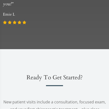
you!”
Emie L
Ready To Get Started?
New patient visits include a consultation, focused exam,