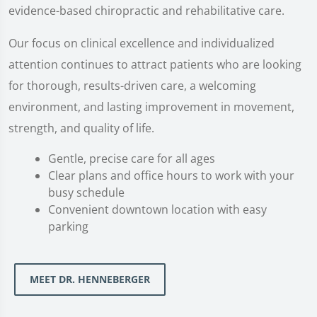
evidence-based chiropractic and rehabilitative care.
Our focus on clinical excellence and individualized
attention continues to attract patients who are looking
for thorough, results-driven care, a welcoming
environment, and lasting improvement in movement,
strength, and quality of life.
Gentle, precise care for all ages
Clear plans and office hours to work with your
busy schedule
Convenient downtown location with easy
parking
MEET DR. HENNEBERGER