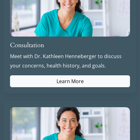
Consultation
Meet with Dr. Kathleen Henneberger to discuss
your concerns, health history, and goals.
Learn More