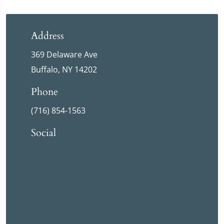
Address
369 Delaware Ave
Buffalo, NY 14202
Phone
(716) 854-1563
Social