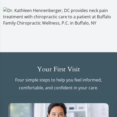
Your First Visit
Four simple steps to help you feel informed,
comfortable, and confident in your care.