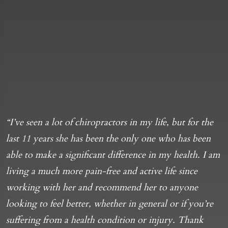
“I’ve seen a lot of chiropractors in my life, but for the
“
last 11 years she has been the only one who has been
m
able to make a significant difference in my health. I am
b
living a much more pain-free and active life since
d
working with her and recommend her to anyone
d
looking to feel better, whether in general or if you’re
C
suffering from a health condition or injury. Thank