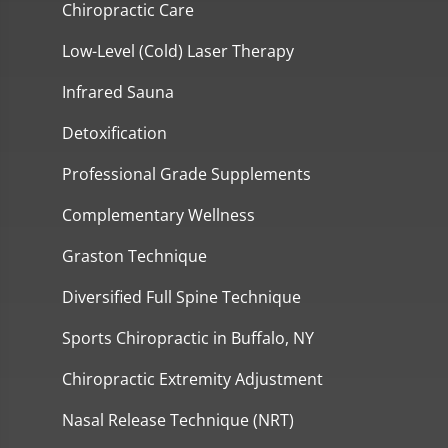
Chiropractic Care
Low-Level (Cold) Laser Therapy
Infrared Sauna
Detoxification
Professional Grade Supplements
Complementary Wellness
Graston Technique
Diversified Full Spine Technique
Sports Chiropractic in Buffalo, NY
Chiropractic Extremity Adjustment
Nasal Release Technique (NRT)