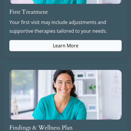
First Treatment
Your first visit may include adjustments and
supportive therapies tailored to your needs.
Learn More
Findings & Wellness Plan