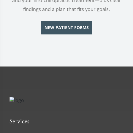
and your first chiropractic treatment—plus clear
findings and a plan that fits your goals.
NEW PATIENT FORMS
Services