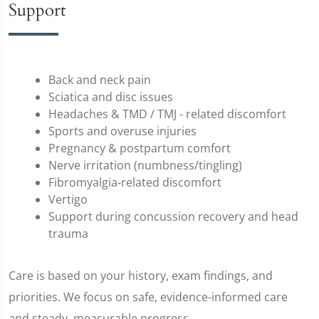
Support
Back and neck pain
Sciatica and disc issues
Headaches & TMD / TMJ - related discomfort
Sports and overuse injuries
Pregnancy & postpartum comfort
Nerve irritation (numbness/tingling)
Fibromyalgia-related discomfort
Vertigo
Support during concussion recovery and head
trauma
Care is based on your history, exam findings, and
priorities. We focus on safe, evidence-informed care
and steady, measurable progress.