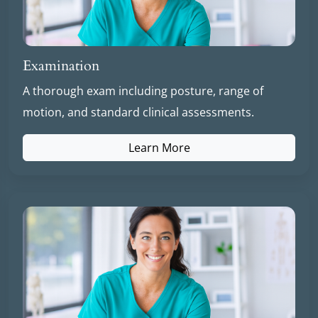
Examination
A thorough exam including posture, range of
motion, and standard clinical assessments.
Learn More