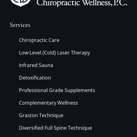
Services
Chiropractic Care
Low-Level (Cold) Laser Therapy
Infrared Sauna
Detoxification
Professional Grade Supplements
Complementary Wellness
Graston Technique
Diversified Full Spine Technique