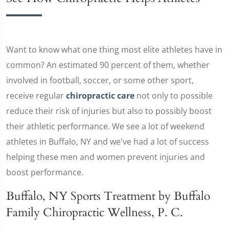
Want to know what one thing most elite athletes have in
common? An estimated 90 percent of them, whether
involved in football, soccer, or some other sport,
receive regular
chiropractic care
not only to possible
reduce their risk of injuries but also to possibly boost
their athletic performance. We see a lot of weekend
athletes in Buffalo, NY and we've had a lot of success
helping these men and women prevent injuries and
boost performance.
Buffalo, NY Sports Treatment by Buffalo
Family Chiropractic Wellness, P. C.