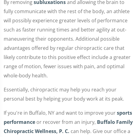
By removing
subluxations
and allowing the brain to
fully communicate with the rest of the body, an athlete
will possibly experience greater levels of performance
such as faster running times and better agility at out-
maneuvering their opponents. Additional possible
advantages offered by regular chiropractic care that
likely contribute to this positive effect include a greater
range of motion, fewer issues with pain, and optimal
whole-body health.
Essentially, chiropractic may help you reach your
personal best by helping your body work at its peak.
If you're in Buffalo, NY and want to improve your
sports
performance
or recover from an injury,
Buffalo Family
Chiropractic Wellness, P. C.
can help. Give our office a