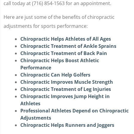
call today at (716) 854-1563 for an appointment.
Here are just some of the benefits of chiropractic
adjustments for sports performance:
Chiropractic Helps Athletes of All Ages
Chiropractic Treatment of Ankle Sprains
Chiropractic Treatment of Back Pain
Chiropractic Helps Boost Athletic
Performance
Chiropractic Can Help Golfers
Chiropractic Improves Muscle Strength
Chiropractic Treatment of Leg Injuries
Chiropractic Improves Jump Height in
Athletes
Professional Athletes Depend on Chiropractic
Adjustments
Chiropractic Helps Runners and Joggers