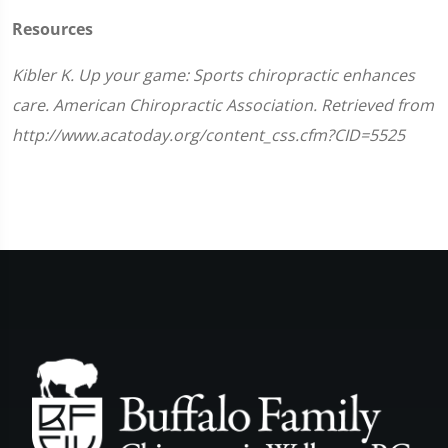
Resources
Kibler K. Up your game: Sports chiropractic enhances
care. American Chiropractic Association. Retrieved from
http://www.acatoday.org/content_css.cfm?CID=5525