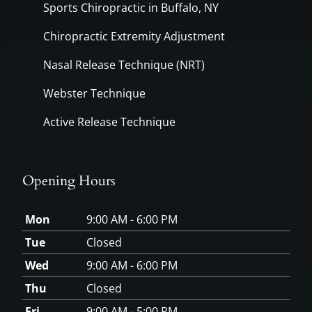
Sports Chiropractic in Buffalo, NY
Chiropractic Extremity Adjustment
Nasal Release Technique (NRT)
Webster Technique
Active Release Technique
Opening Hours
Mon
9:00 AM - 6:00 PM
Tue
Closed
Wed
9:00 AM - 6:00 PM
Thu
Closed
Fri
9:00 AM - 5:00 PM