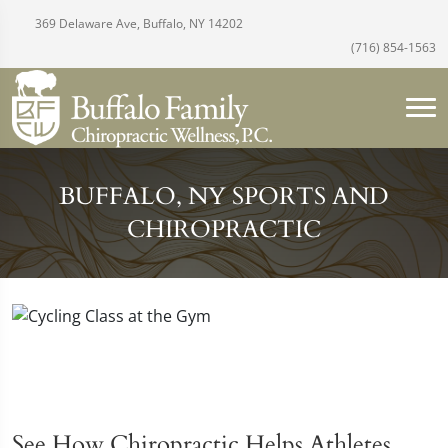
369 Delaware Ave, Buffalo, NY 14202
(716) 854-1563
BUFFALO, NY SPORTS AND
CHIROPRACTIC
See How Chiropractic Helps Athletes