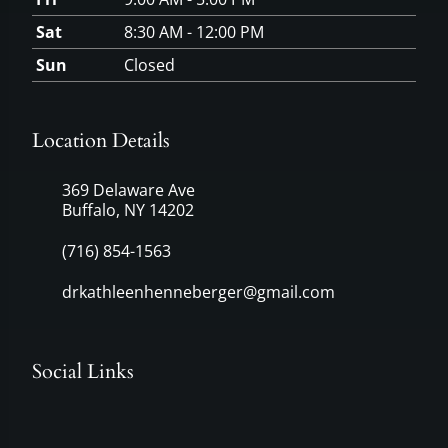
Sat
8:30 AM - 12:00 PM
Sun
Closed
Location Details
369 Delaware Ave
Buffalo, NY 14202
(716) 854-1563
drkathleenhenneberger@gmail.com
Social Links