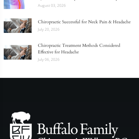
August 03, 2026
Chiropractic Successful for Neck Pain & Headache
July 20, 2026
Chiropractic Treatment Methods Considered
Effective for Headache
July 06, 2026