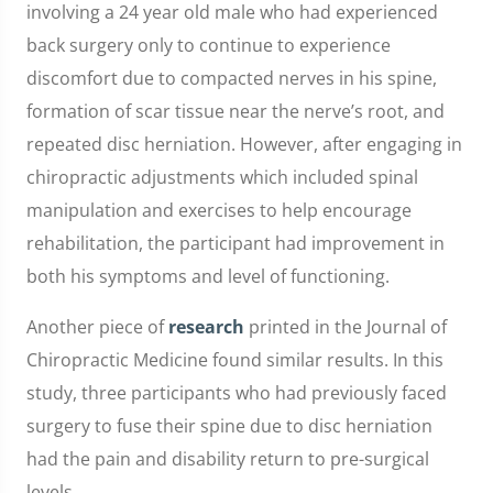
involving a 24 year old male who had experienced
back surgery only to continue to experience
discomfort due to compacted nerves in his spine,
formation of scar tissue near the nerve’s root, and
repeated disc herniation. However, after engaging in
chiropractic adjustments which included spinal
manipulation and exercises to help encourage
rehabilitation, the participant had improvement in
both his symptoms and level of functioning.
Another piece of
research
printed in the Journal of
Chiropractic Medicine found similar results. In this
study, three participants who had previously faced
surgery to fuse their spine due to disc herniation
had the pain and disability return to pre-surgical
levels.