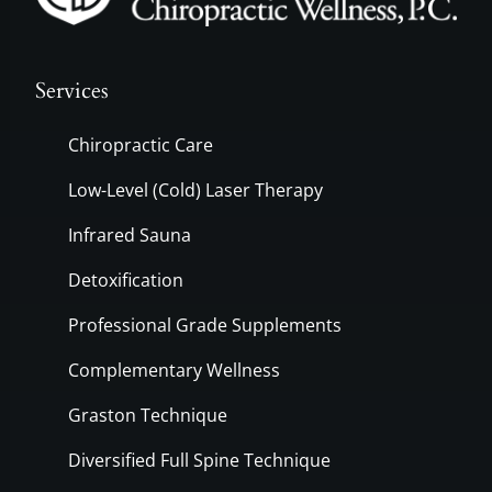
Services
Chiropractic Care
Low-Level (Cold) Laser Therapy
Infrared Sauna
Detoxification
Professional Grade Supplements
Complementary Wellness
Graston Technique
Diversified Full Spine Technique