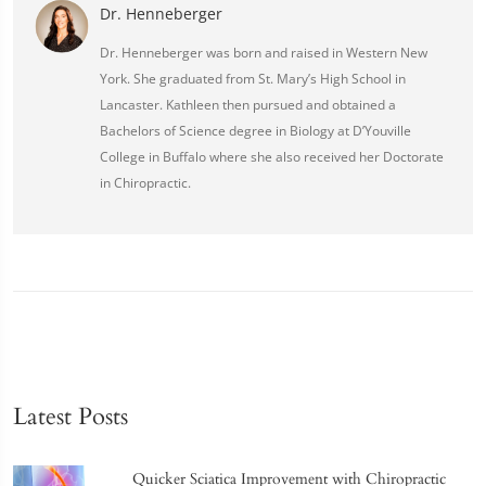
Dr. Henneberger
Dr. Henneberger was born and raised in Western New
York. She graduated from St. Mary’s High School in
Lancaster. Kathleen then pursued and obtained a
Bachelors of Science degree in Biology at D’Youville
College in Buffalo where she also received her Doctorate
in Chiropractic.
Latest Posts
Quicker Sciatica Improvement with Chiropractic