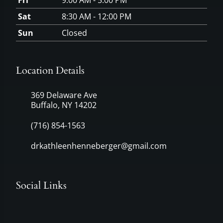
Fri
9:00 AM - 5:00 PM
Sat
8:30 AM - 12:00 PM
Sun
Closed
Location Details
369 Delaware Ave
Buffalo, NY 14202
(716) 854-1563
drkathleenhenneberger@gmail.com
Social Links