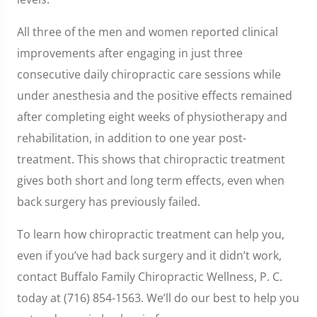
All three of the men and women reported clinical
improvements after engaging in just three
consecutive daily chiropractic care sessions while
under anesthesia and the positive effects remained
after completing eight weeks of physiotherapy and
rehabilitation, in addition to one year post-
treatment. This shows that chiropractic treatment
gives both short and long term effects, even when
back surgery has previously failed.
To learn how chiropractic treatment can help you,
even if you’ve had back surgery and it didn’t work,
contact Buffalo Family Chiropractic Wellness, P. C.
today at (716) 854-1563. We’ll do our best to help you