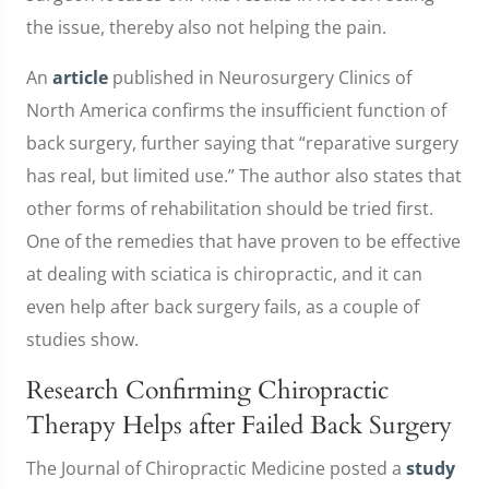
the issue, thereby also not helping the pain.
An
article
published in Neurosurgery Clinics of
North America confirms the insufficient function of
back surgery, further saying that “reparative surgery
has real, but limited use.” The author also states that
other forms of rehabilitation should be tried first.
One of the remedies that have proven to be effective
at dealing with sciatica is chiropractic, and it can
even help after back surgery fails, as a couple of
studies show.
Research Confirming Chiropractic
Therapy Helps after Failed Back Surgery
The Journal of Chiropractic Medicine posted a
study