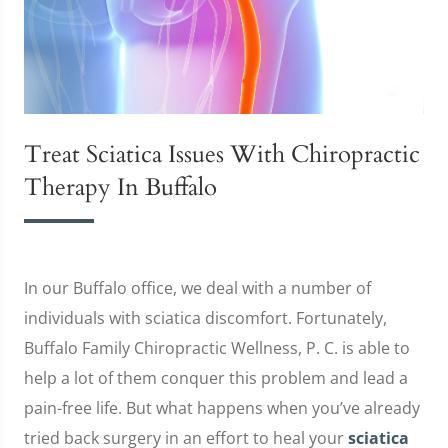
Treat Sciatica Issues With Chiropractic
Therapy In Buffalo
In our Buffalo office, we deal with a number of
individuals with sciatica discomfort. Fortunately,
Buffalo Family Chiropractic Wellness, P. C. is able to
help a lot of them conquer this problem and lead a
pain-free life. But what happens when you’ve already
tried back surgery in an effort to heal your
sciatica