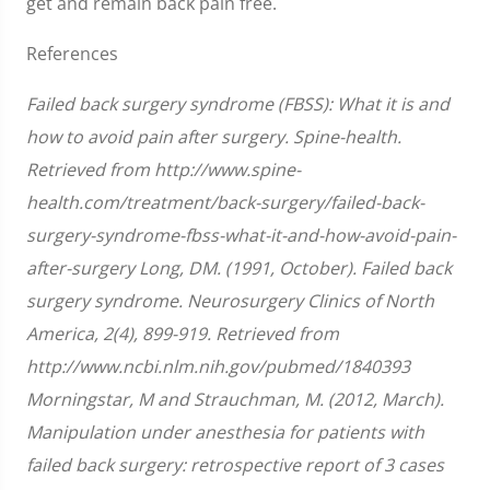
get and remain back pain free.
References
Failed back surgery syndrome (FBSS): What it is and
how to avoid pain after surgery. Spine-health.
Retrieved from http://www.spine-
health.com/treatment/back-surgery/failed-back-
surgery-syndrome-fbss-what-it-and-how-avoid-pain-
after-surgery Long, DM. (1991, October). Failed back
surgery syndrome. Neurosurgery Clinics of North
America, 2(4), 899-919. Retrieved from
http://www.ncbi.nlm.nih.gov/pubmed/1840393
Morningstar, M and Strauchman, M. (2012, March).
Manipulation under anesthesia for patients with
failed back surgery: retrospective report of 3 cases