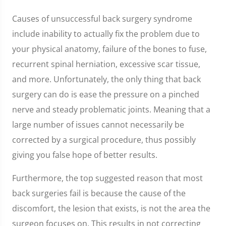
Causes of unsuccessful back surgery syndrome
include inability to actually fix the problem due to
your physical anatomy, failure of the bones to fuse,
recurrent spinal herniation, excessive scar tissue,
and more. Unfortunately, the only thing that back
surgery can do is ease the pressure on a pinched
nerve and steady problematic joints. Meaning that a
large number of issues cannot necessarily be
corrected by a surgical procedure, thus possibly
giving you false hope of better results.
Furthermore, the top suggested reason that most
back surgeries fail is because the cause of the
discomfort, the lesion that exists, is not the area the
surgeon focuses on. This results in not correcting