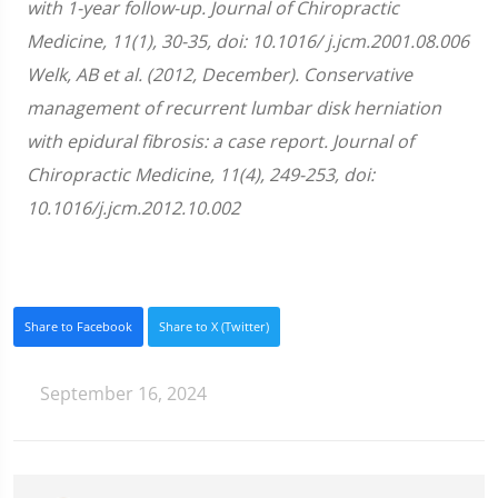
with 1-year follow-up. Journal of Chiropractic
Medicine, 11(1), 30-35, doi: 10.1016/ j.jcm.2001.08.006
Welk, AB et al. (2012, December). Conservative
management of recurrent lumbar disk herniation
with epidural fibrosis: a case report. Journal of
Chiropractic Medicine, 11(4), 249-253, doi:
10.1016/j.jcm.2012.10.002
Share to Facebook
Share to X (Twitter)
September 16, 2024