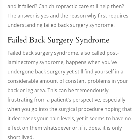
and it failed? Can chiropractic care still help then?
The answer is yes and the reason why first requires
understanding failed back surgery syndrome.
Failed Back Surgery Syndrome
Failed back surgery syndrome, also called post-
laminectomy syndrome, happens when you’ve
undergone back surgery yet still find yourself in a
considerable amount of constant problems in your
back or leg area. This can be tremendously
frustrating from a patient’s perspective, especially
when you go into the surgical procedure hoping that
it decreases your pain levels, yet it seems to have no
effect on them whatsoever or, if it does, it is only
short lived.