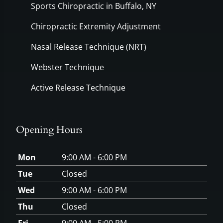
Sports Chiropractic in Buffalo, NY
Chiropractic Extremity Adjustment
Nasal Release Technique (NRT)
Webster Technique
Active Release Technique
Opening Hours
Mon
9:00 AM - 6:00 PM
Tue
Closed
Wed
9:00 AM - 6:00 PM
Thu
Closed