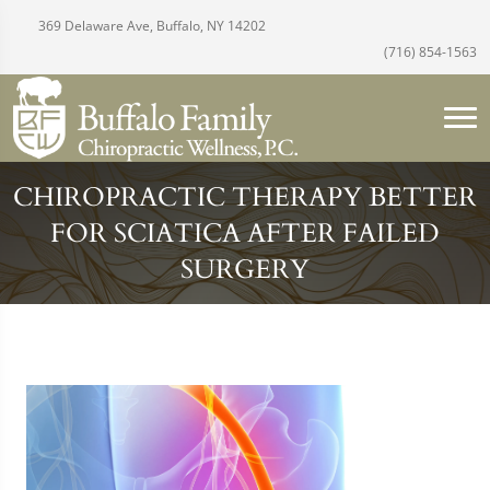
369 Delaware Ave, Buffalo, NY 14202
(716) 854-1563
CHIROPRACTIC THERAPY BETTER
FOR SCIATICA AFTER FAILED
SURGERY