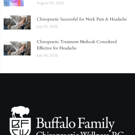
August 03, 2026
Chiropractic Successful for Neck Pain & Headache
July 20, 2026
Chiropractic Treatment Methods Considered
Effective for Headache
July 06, 2026