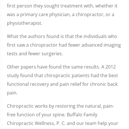
first person they sought treatment with, whether it
was a primary care physician, a chiropractor, or a
physiotherapist.
What the authors found is that the individuals who
first saw a chiropractor had fewer advanced imaging
tests and fewer surgeries.
Other papers have found the same results. A 2012
study found that chiropractic patients had the best
functional recovery and pain relief for chronic back
pain.
Chiropractic works by restoring the natural, pain-
free function of your spine. Buffalo Family
Chiropractic Wellness, P. C. and our team help your