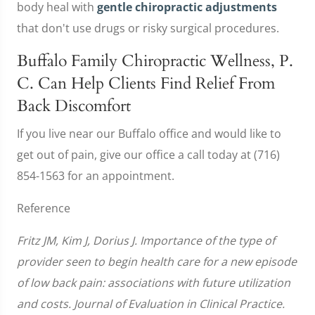
body heal with
gentle chiropractic adjustments
that don't use drugs or risky surgical procedures.
Buffalo Family Chiropractic Wellness, P.
C. Can Help Clients Find Relief From
Back Discomfort
If you live near our Buffalo office and would like to
get out of pain, give our office a call today at (716)
854-1563 for an appointment.
Reference
Fritz JM, Kim J, Dorius J. Importance of the type of
provider seen to begin health care for a new episode
of low back pain: associations with future utilization
and costs. Journal of Evaluation in Clinical Practice.