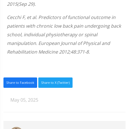
2015(Sep 29).
Cecchi F, et al. Predictors of functional outcome in
patients with chronic low back pain undergoing back
school, individual physiotherapy or spinal
manipulation. European Journal of Physical and
Rehabilitation Medicine 2012;48:371-8.
Share to Facebook
Share to X (Twitter)
May 05, 2025