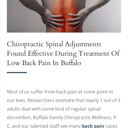
Chiropractic Spinal Adjustments
Found Effective During Treatment Of
Low Back Pain In Buffalo
Most of us suffer from back pain at some point in
our lives. Researchers estimate that nearly 1 out of 3
adults deal with some kind of regular spinal
discomfort. Buffalo Family Chiropractic Wellness, P.
C. and our talented staff see many
back pain
cases