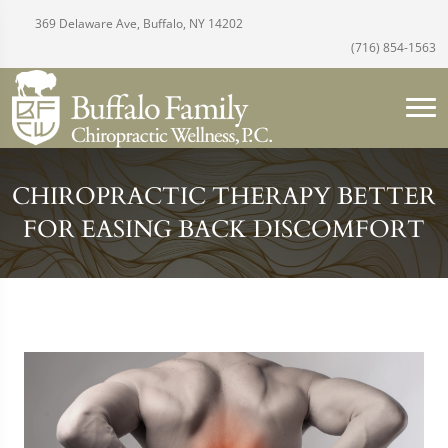
369 Delaware Ave, Buffalo, NY 14202
(716) 854-1563
CHIROPRACTIC THERAPY BETTER
FOR EASING BACK DISCOMFORT