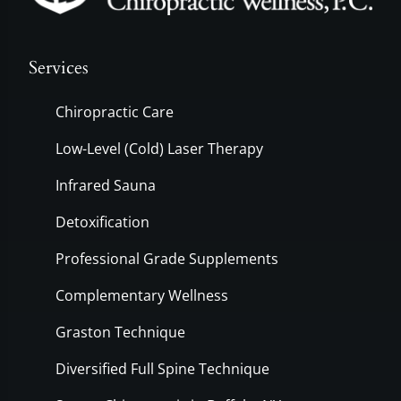
Services
Chiropractic Care
Low-Level (Cold) Laser Therapy
Infrared Sauna
Detoxification
Professional Grade Supplements
Complementary Wellness
Graston Technique
Diversified Full Spine Technique