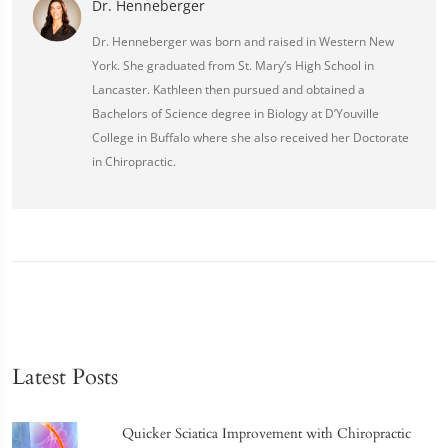
Dr. Henneberger
Dr. Henneberger was born and raised in Western New
York. She graduated from St. Mary’s High School in
Lancaster. Kathleen then pursued and obtained a
Bachelors of Science degree in Biology at D’Youville
College in Buffalo where she also received her Doctorate
in Chiropractic.
Latest Posts
Quicker Sciatica Improvement with Chiropractic