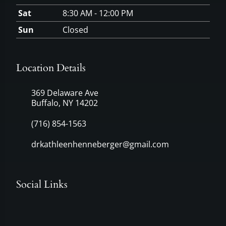
Sat
8:30 AM - 12:00 PM
Sun
Closed
Location Details
369 Delaware Ave
Buffalo, NY 14202
(716) 854-1563
drkathleenhenneberger@gmail.com
Social Links