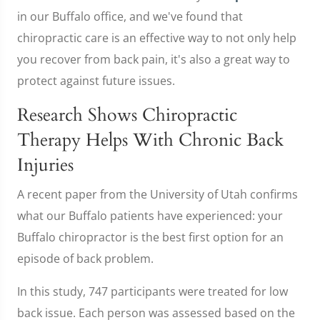
in our Buffalo office, and we've found that
chiropractic care is an effective way to not only help
you recover from back pain, it's also a great way to
protect against future issues.
Research Shows Chiropractic
Therapy Helps With Chronic Back
Injuries
A recent paper from the University of Utah confirms
what our Buffalo patients have experienced: your
Buffalo chiropractor is the best first option for an
episode of back problem.
In this study, 747 participants were treated for low
back issue. Each person was assessed based on the