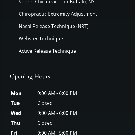
Sports Chiropractic in Buffalo, NY
Chiropractic Extremity Adjustment
Nasal Release Technique (NRT)
Webster Technique
Active Release Technique
Opening Hours
Mon
9:00 AM - 6:00 PM
Tue
Closed
Wed
9:00 AM - 6:00 PM
Thu
Closed
Fri
9:00 AM - 5:00 PM