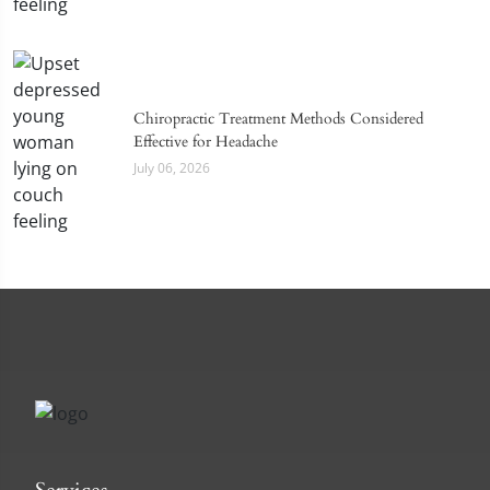
Chiropractic Treatment Methods Considered
Effective for Headache
July 06, 2026