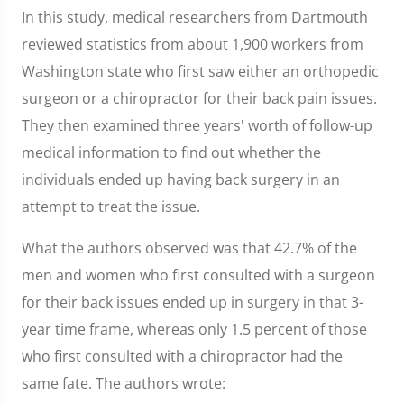
In this study, medical researchers from Dartmouth
reviewed statistics from about 1,900 workers from
Washington state who first saw either an orthopedic
surgeon or a chiropractor for their back pain issues.
They then examined three years' worth of follow-up
medical information to find out whether the
individuals ended up having back surgery in an
attempt to treat the issue.
What the authors observed was that 42.7% of the
men and women who first consulted with a surgeon
for their back issues ended up in surgery in that 3-
year time frame, whereas only 1.5 percent of those
who first consulted with a chiropractor had the
same fate. The authors wrote: