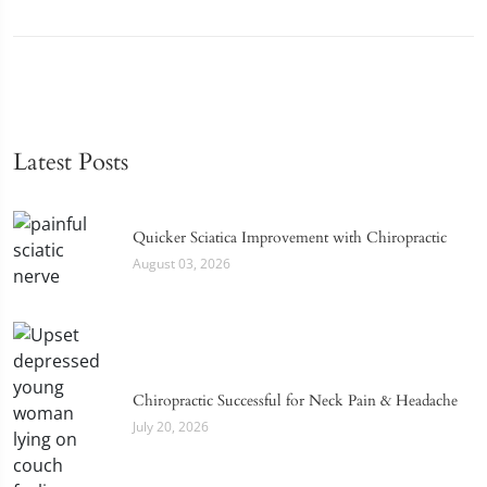
Latest Posts
Quicker Sciatica Improvement with Chiropractic
August 03, 2026
Chiropractic Successful for Neck Pain & Headache
July 20, 2026