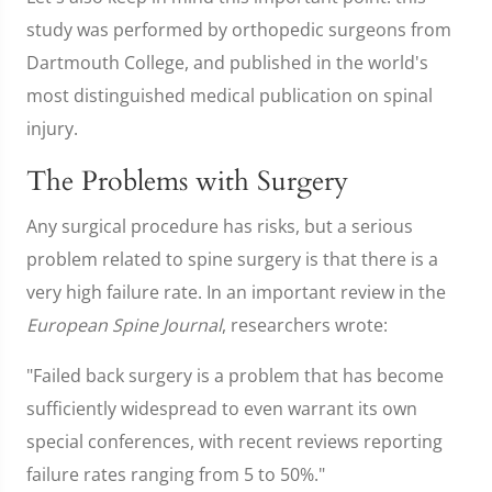
study was performed by orthopedic surgeons from
Dartmouth College, and published in the world's
most distinguished medical publication on spinal
injury.
The Problems with Surgery
Any surgical procedure has risks, but a serious
problem related to spine surgery is that there is a
very high failure rate. In an important review in the
European Spine Journal
, researchers wrote:
"Failed back surgery is a problem that has become
sufficiently widespread to even warrant its own
special conferences, with recent reviews reporting
failure rates ranging from 5 to 50%."