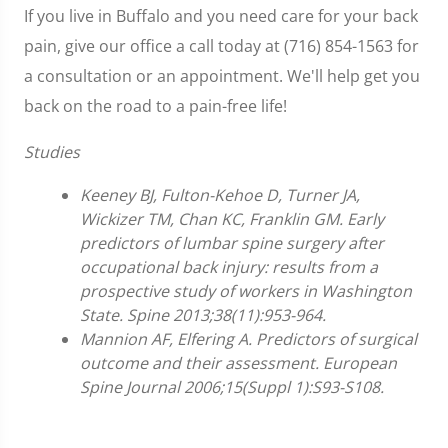
If you live in Buffalo and you need care for your back
pain, give our office a call today at (716) 854-1563 for
a consultation or an appointment. We'll help get you
back on the road to a pain-free life!
Studies
Keeney BJ, Fulton-Kehoe D, Turner JA,
Wickizer TM, Chan KC, Franklin GM. Early
predictors of lumbar spine surgery after
occupational back injury: results from a
prospective study of workers in Washington
State. Spine 2013;38(11):953-964.
Mannion AF, Elfering A. Predictors of surgical
outcome and their assessment. European
Spine Journal 2006;15(Suppl 1):S93-S108.