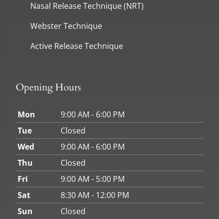
Nasal Release Technique (NRT)
Webster Technique
Active Release Technique
Opening Hours
Mon
9:00 AM - 6:00 PM
Tue
Closed
Wed
9:00 AM - 6:00 PM
Thu
Closed
Fri
9:00 AM - 5:00 PM
Sat
8:30 AM - 12:00 PM
Sun
Closed