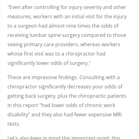
"Even after controlling for injury severity and other
measures, workers with an initial visit for the injury
to a surgeon had almost nine times the odds of
receiving lumbar spine surgery compared to those
seeing primary care providers, whereas workers
whose first visit was to a chiropractor had
significantly lower odds of surgery."
These are impressive findings. Consulting with a
chiropractor significantly decreases your odds of
getting back surgery, plus the chiropractic patients
in this report "had lower odds of chronic work
disability" and they also had fewer expensive MRI
tests.
Let's also keep in mind this important point: this