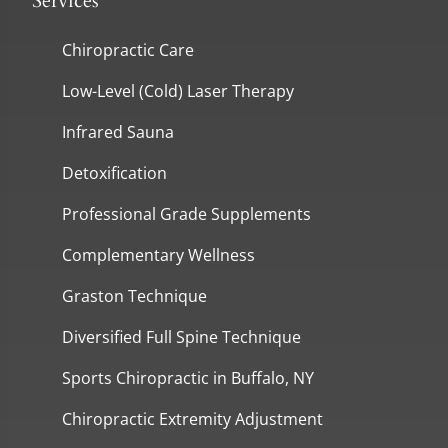
Services
Chiropractic Care
Low-Level (Cold) Laser Therapy
Infrared Sauna
Detoxification
Professional Grade Supplements
Complementary Wellness
Graston Technique
Diversified Full Spine Technique
Sports Chiropractic in Buffalo, NY
Chiropractic Extremity Adjustment