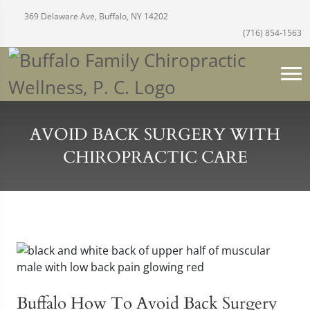
369 Delaware Ave, Buffalo, NY 14202
(716) 854-1563
AVOID BACK SURGERY WITH
CHIROPRACTIC CARE
Buffalo How To Avoid Back Surgery