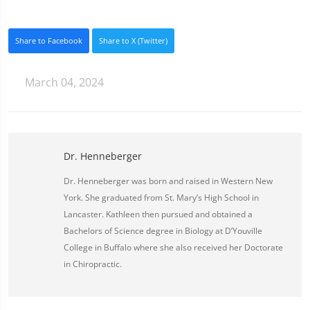
Share to Facebook
Share to X (Twitter)
March 04, 2024
Dr. Henneberger
Dr. Henneberger was born and raised in Western New
York. She graduated from St. Mary’s High School in
Lancaster. Kathleen then pursued and obtained a
Bachelors of Science degree in Biology at D’Youville
College in Buffalo where she also received her Doctorate
in Chiropractic.