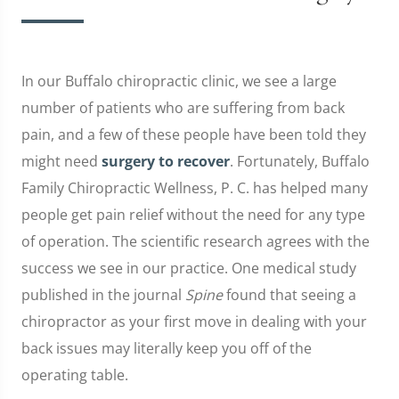
In our Buffalo chiropractic clinic, we see a large
number of patients who are suffering from back
pain, and a few of these people have been told they
might need
surgery to recover
. Fortunately, Buffalo
Family Chiropractic Wellness, P. C. has helped many
people get pain relief without the need for any type
of operation. The scientific research agrees with the
success we see in our practice. One medical study
published in the journal
Spine
found that seeing a
chiropractor as your first move in dealing with your
back issues may literally keep you off of the
operating table.