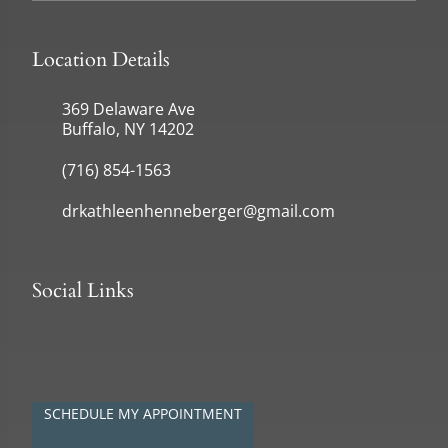
Location Details
369 Delaware Ave
Buffalo, NY 14202
(716) 854-1563
drkathleenhenneberger@gmail.com
Social Links
SCHEDULE MY APPOINTMENT