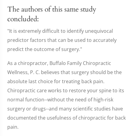
The authors of this same study
concluded:
"It is extremely difficult to identify unequivocal
predictor factors that can be used to accurately
predict the outcome of surgery."
As a chiropractor, Buffalo Family Chiropractic
Wellness, P. C. believes that surgery should be the
absolute last choice for treating back pain.
Chiropractic care works to restore your spine to its
normal function--without the need of high-risk
surgery or drugs--and many scientific studies have
documented the usefulness of chiropractic for back
pain.